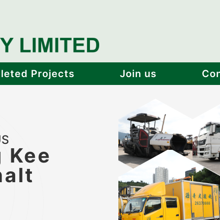
eted Projects
Join us
Con
US
 Kee
alt