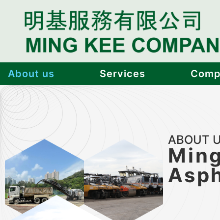
About us
Services
Compl
ABOUT 
Ming
Asph