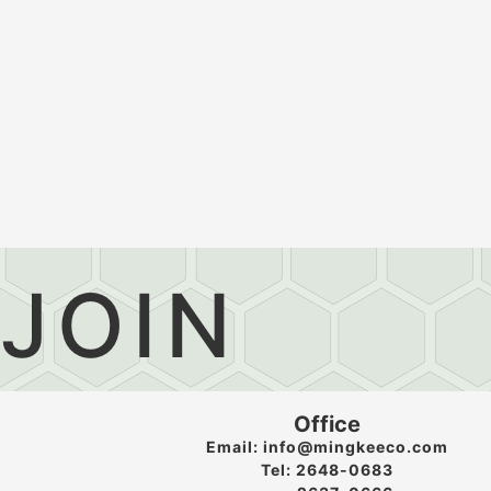
JOIN
Office
Email: info@mingkeeco.com
Tel: 2648-0683