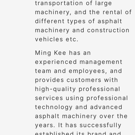
transportation of large
machinery, and the rental of
different types of asphalt
machinery and construction
vehicles etc.
Ming Kee has an
experienced management
team and employees, and
provides customers with
high-quality professional
services using professional
technology and advanced
asphalt machinery over the
years. It has successfully
established its brand and