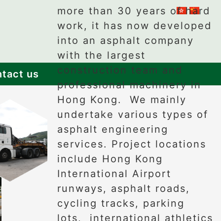
more than 30 years of hard
work, it has now developed
into an asphalt company
with the largest
construction team and
tact us
professional machinery in
Hong Kong. We mainly
undertake various types of
asphalt engineering
services. Project locations
include Hong Kong
International Airport
runways, asphalt roads,
cycling tracks, parking
lots, international athletics