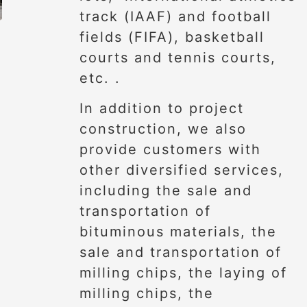
track (IAAF) and football
fields (FIFA), basketball
courts and tennis courts,
etc. .
In addition to project
construction, we also
provide customers with
other diversified services,
including the sale and
transportation of
bituminous materials, the
sale and transportation of
milling chips, the laying of
milling chips, the