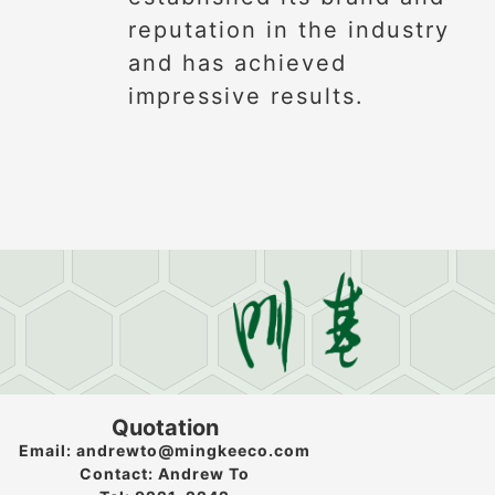
reputation in the industry
and has achieved
impressive results.
Quotation
Email: andrewto@mingkeeco.com
Contact: Andrew To