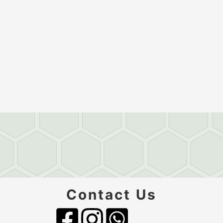
Contact Us